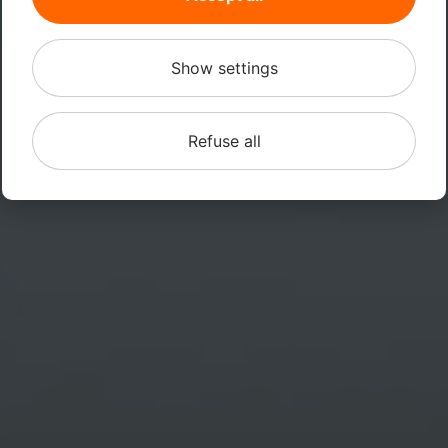
Show settings
Refuse all