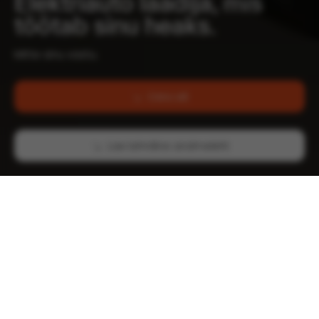
Elektriauto laadija, mis
töötab sinu heaks.
Mitte sinu vastu.
Osta siit
Lae tehniline andmeleht
Kuni 22 kW
OCPP toega
Laadimise võimsus
1.6 & 2.0