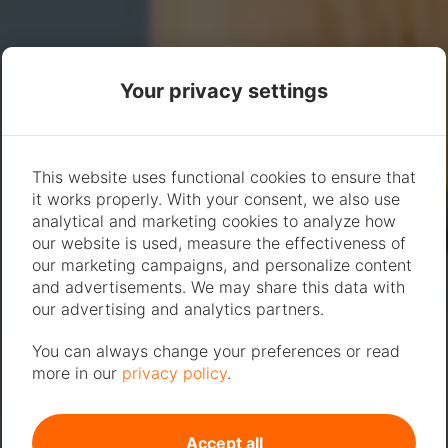
Your privacy settings
This website uses functional cookies to ensure that
it works properly. With your consent, we also use
analytical and marketing cookies to analyze how
our website is used, measure the effectiveness of
our marketing campaigns, and personalize content
and advertisements. We may share this data with
our advertising and analytics partners.
You can always change your preferences or read
more in our
privacy policy
.
Accept all