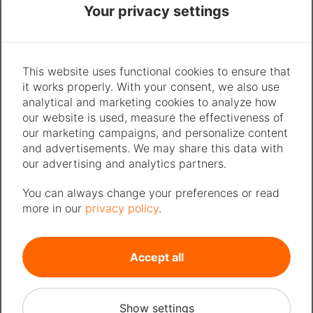
time. I suppose it’s true that
Your privacy settings
some boys never grow up.”
This website uses functional cookies to ensure that
Email
it works properly. With your consent, we also use
analytical and marketing cookies to analyze how
our website is used, measure the effectiveness of
our marketing campaigns, and personalize content
and advertisements. We may share this data with
our advertising and analytics partners.
You can always change your preferences or read
more in our
privacy policy
.
Accept all
Show settings