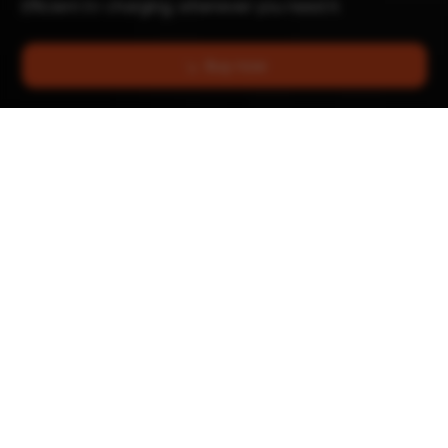
Efficient EV charging, whenever you need it.
Buy now
Up to 22 kW
Works with all EVs
Charging power
& plug-ins
Wall or post
Automatic Phase
Switching
Mounting
Lights won't dim