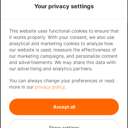
Your privacy settings
This website uses functional cookies to ensure that
it works properly. With your consent, we also use
analytical and marketing cookies to analyze how
our website is used, measure the effectiveness of
our marketing campaigns, and personalize content
and advertisements. We may share this data with
our advertising and analytics partners.
You can always change your preferences or read
more in our
privacy policy
.
Accept all
Show settings