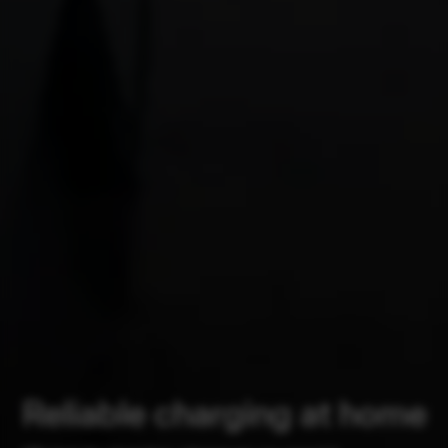
Reliable charging at home