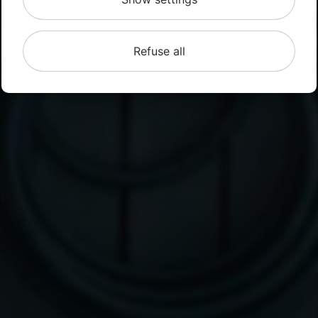
Refuse all