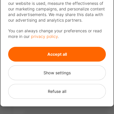
our website is used, measure the effectiveness of
our marketing campaigns, and personalize content
and advertisements. We may share this data with
our advertising and analytics partners.
You can always change your preferences or read
more in our
privacy policy
.
Accept all
Show settings
3
Attach the front panel
Refuse all
Easy click-on front panel with LED light
guide.