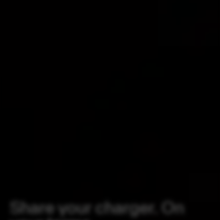
Share your charger. On