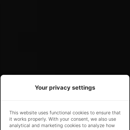
Your privacy settings
This website uses functional cookies to ensure that
it works properly. With your consent, we also use
analytical and marketing cookies to analyze how