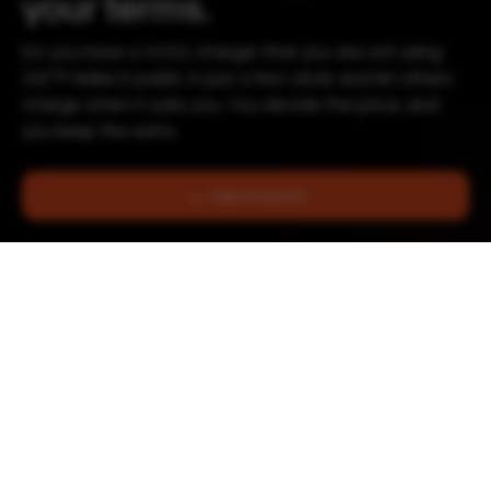
your terms.
Do you have a VOOL charger that you are not using
24/7? Make it public in just a few clicks and let others
charge when it suits you. You decide the price, and
you keep the extra.
Get in touch
Easy to find. Easy to use.
Once your charger is public, it shows up on major
platforms like Google Maps, Waze, Apple Maps, Tesla,
TomTom, HERE, and Chargetrip. It also appears in the
VOOL app, where drivers can see the availability and
pricing of public charger, and their charging history.