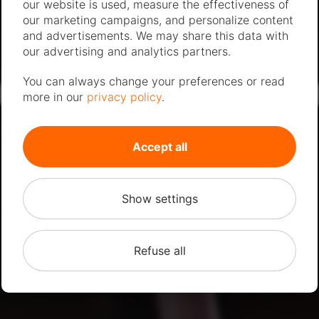
our website is used, measure the effectiveness of
our marketing campaigns, and personalize content
and advertisements. We may share this data with
our advertising and analytics partners.
You can always change your preferences or read
more in our
privacy policy
.
Accept all
Show settings
Refuse all